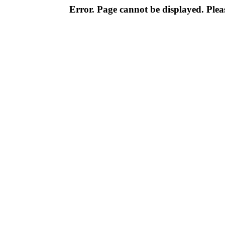
Error. Page cannot be displayed. Pleas